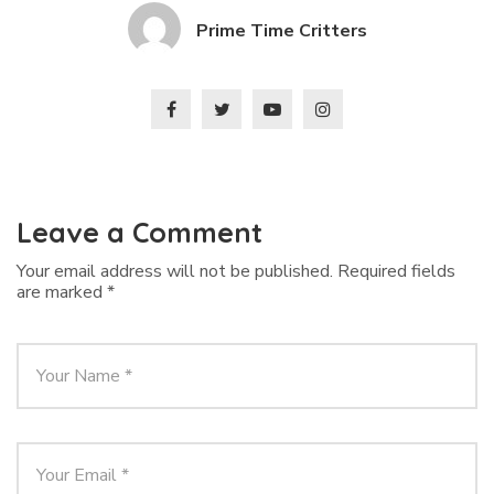
Prime Time Critters
Leave a Comment
Your email address will not be published.
Required fields
are marked
*