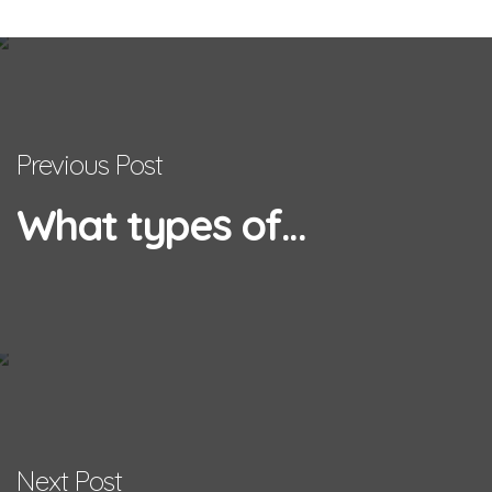
Previous Post
What types of...
Next Post