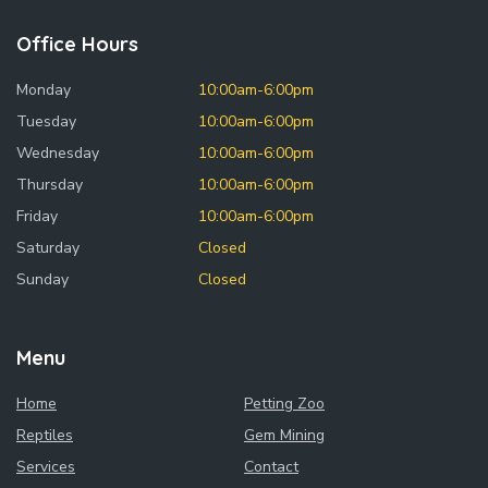
Office Hours
Monday
10:00am-6:00pm
Tuesday
10:00am-6:00pm
Wednesday
10:00am-6:00pm
Thursday
10:00am-6:00pm
Friday
10:00am-6:00pm
Saturday
Closed
Sunday
Closed
Menu
Home
Petting Zoo
Reptiles
Gem Mining
Services
Contact