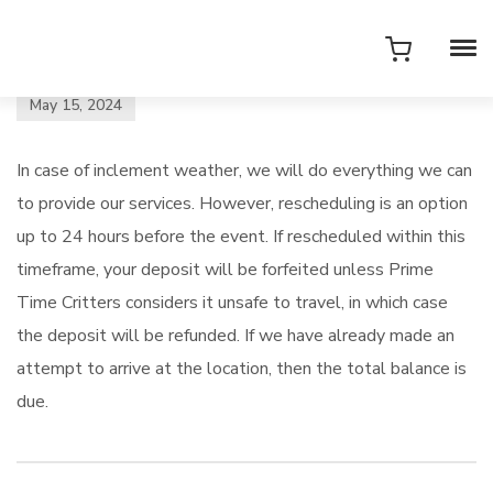
May 15, 2024
In case of inclement weather, we will do everything we can
to provide our services. However, rescheduling is an option
up to 24 hours before the event. If rescheduled within this
timeframe, your deposit will be forfeited unless Prime
Time Critters considers it unsafe to travel, in which case
the deposit will be refunded. If we have already made an
attempt to arrive at the location, then the total balance is
due.