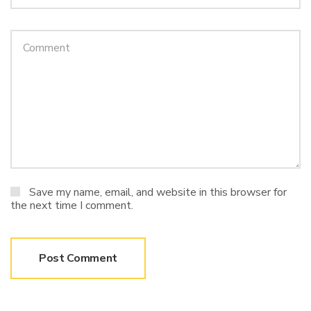
Save my name, email, and website in this browser for
the next time I comment.