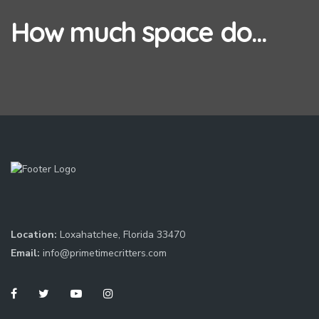
How much space do...
Location:
Loxahatchee, Florida 33470
Email:
info@primetimecritters.com