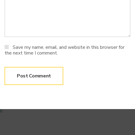
Save my name, email, and website in this browser for
the next time I comment.