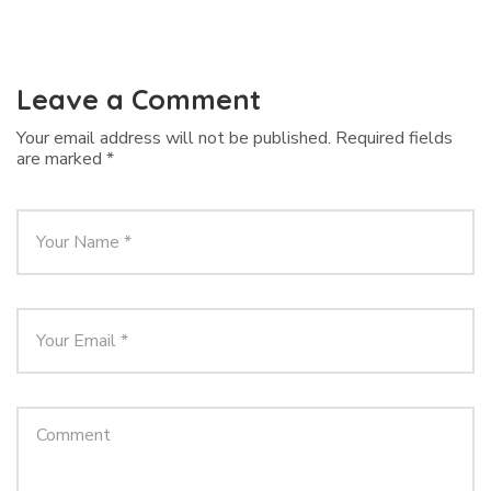
Leave a Comment
Your email address will not be published.
Required fields
are marked
*