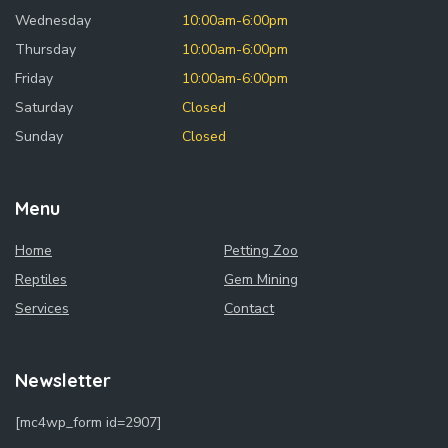
Wednesday
10:00am-6:00pm
Thursday
10:00am-6:00pm
Friday
10:00am-6:00pm
Saturday
Closed
Sunday
Closed
Menu
Home
Petting Zoo
Reptiles
Gem Mining
Services
Contact
Newsletter
[mc4wp_form id=2907]