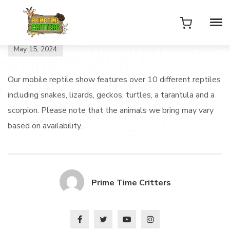
May 15, 2024
Our mobile reptile show features over 10 different reptiles
including snakes, lizards, geckos, turtles, a tarantula and a
scorpion. Please note that the animals we bring may vary
based on availability.
Prime Time Critters