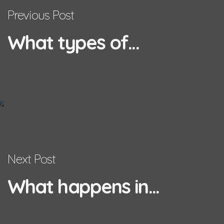
Previous Post
What types of...
Next Post
What happens in...