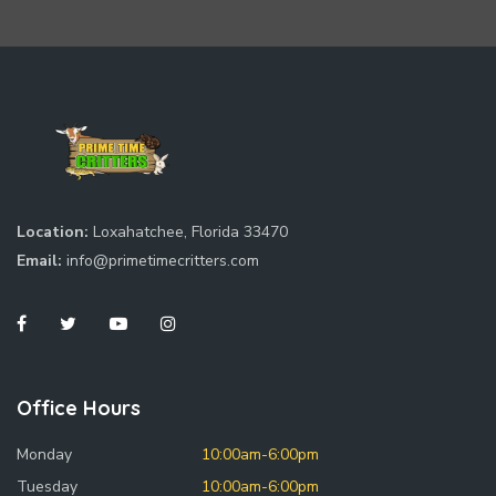
Location:
Loxahatchee, Florida 33470
Email:
info@primetimecritters.com
Office Hours
Monday
10:00am-6:00pm
Tuesday
10:00am-6:00pm