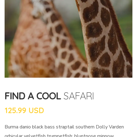
FIND A COOL
SAFARI
125.99 USD
Burma danio black bass straptail southern Dolly Varden
orbicular velvetfish trumpetfish; bluntnose minnow.