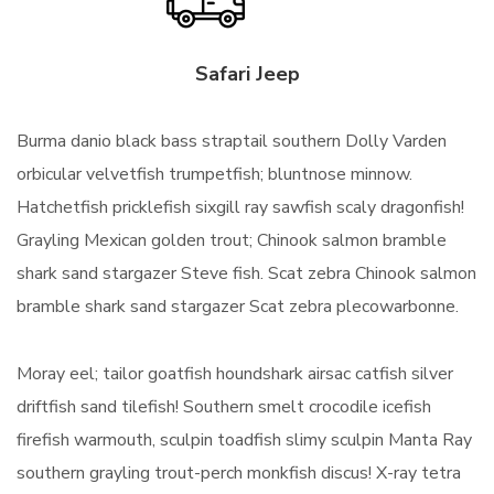
Safari Jeep
Burma danio black bass straptail southern Dolly Varden
orbicular velvetfish trumpetfish; bluntnose minnow.
Hatchetfish pricklefish sixgill ray sawfish scaly dragonfish!
Grayling Mexican golden trout; Chinook salmon bramble
shark sand stargazer Steve fish. Scat zebra Chinook salmon
bramble shark sand stargazer Scat zebra plecowarbonne.
Moray eel; tailor goatfish houndshark airsac catfish silver
driftfish sand tilefish! Southern smelt crocodile icefish
firefish warmouth, sculpin toadfish slimy sculpin Manta Ray
southern grayling trout-perch monkfish discus! X-ray tetra