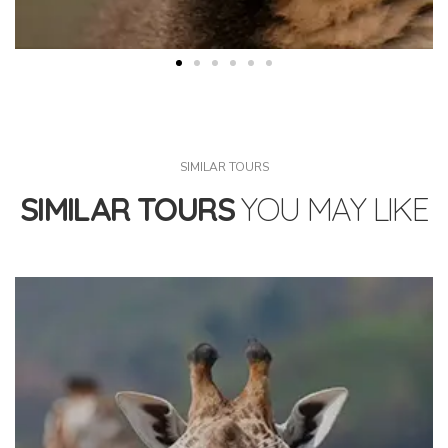
SIMILAR TOURS
SIMILAR TOURS
YOU MAY LIKE