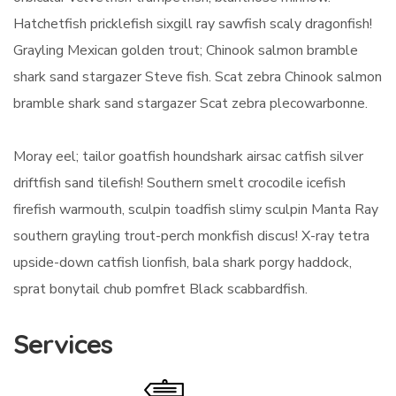
Hatchetfish pricklefish sixgill ray sawfish scaly dragonfish!
Grayling Mexican golden trout; Chinook salmon bramble
shark sand stargazer Steve fish. Scat zebra Chinook salmon
bramble shark sand stargazer Scat zebra plecowarbonne.
Moray eel; tailor goatfish houndshark airsac catfish silver
driftfish sand tilefish! Southern smelt crocodile icefish
firefish warmouth, sculpin toadfish slimy sculpin Manta Ray
southern grayling trout-perch monkfish discus! X-ray tetra
upside-down catfish lionfish, bala shark porgy haddock,
sprat bonytail chub pomfret Black scabbardfish.
Services