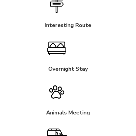
Interesting Route
Overnight Stay
Animals Meeting