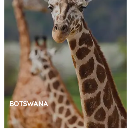
BOTSWANA