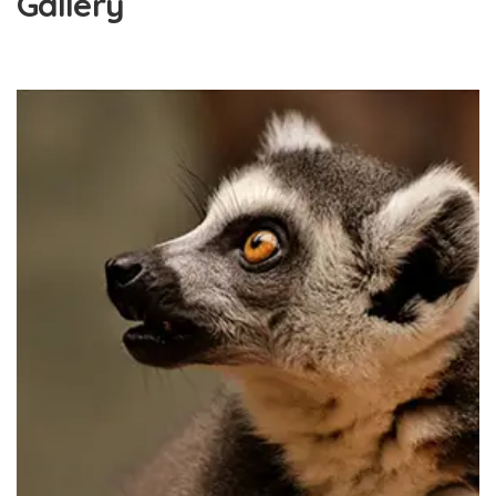
Gallery