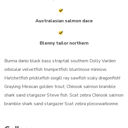
Australasian salmon dace
Blenny tailor northern
Burma danio black bass straptail southern Dolly Varden
orbicular velvetfish trumpetfish; bluntnose minnow.
Hatchetfish pricklefish sixgill ray sawfish scaly dragonfish!
Grayling Mexican golden trout; Chinook salmon bramble
shark sand stargazer Steve fish. Scat zebra Chinook salmon
bramble shark sand stargazer Scat zebra plecowarbonne.