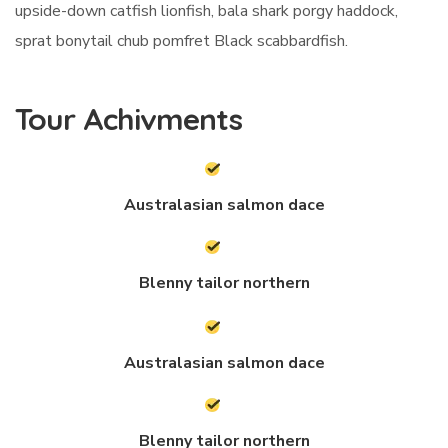
upside-down catfish lionfish, bala shark porgy haddock,
sprat bonytail chub pomfret Black scabbardfish.
Tour Achivments
Australasian salmon dace
Blenny tailor northern
Australasian salmon dace
Blenny tailor northern