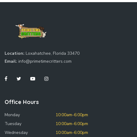
Location:
Loxahatchee, Florida 33470
Email:
info@primetimecritters.com
Office Hours
Monday
10:00am-6:00pm
Tuesday
10:00am-6:00pm
Wednesday
10:00am-6:00pm