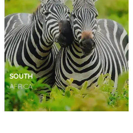
SOUTH
AFRICA