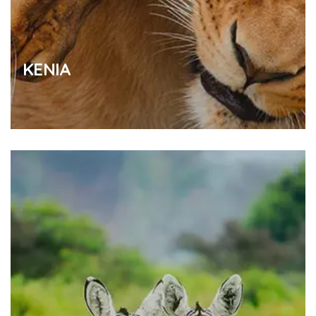
KENIA