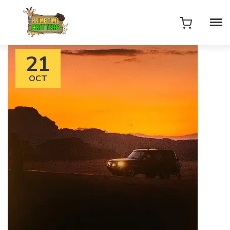
21
OCT