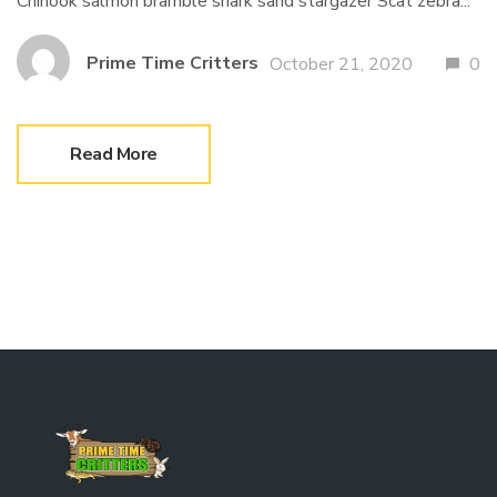
Chinook salmon bramble shark sand stargazer Scat zebra...
Prime Time Critters
October 21, 2020
0
Read More