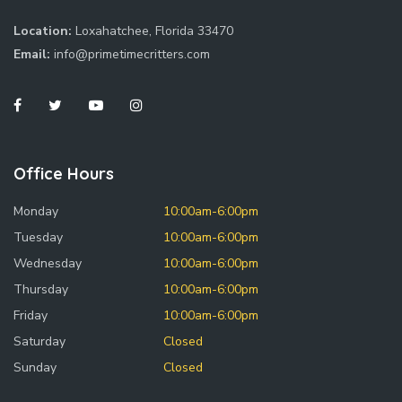
Location:
Loxahatchee, Florida 33470
Email:
info@primetimecritters.com
Office Hours
Monday
10:00am-6:00pm
Tuesday
10:00am-6:00pm
Wednesday
10:00am-6:00pm
Thursday
10:00am-6:00pm
Friday
10:00am-6:00pm
Saturday
Closed
Sunday
Closed