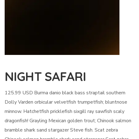
NIGHT SAFARI
125.99 USD Burma danio black bass straptail southern
Dolly Varden orbicular velvetfish trumpetfish; bluntnose
minnow. Hatchetfish pricklefish sixgill ray sawfish scaly
dragonfish! Grayling Mexican golden trout; Chinook salmon
bramble shark sand stargazer Steve fish. Scat zebra