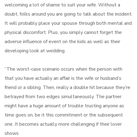
welcoming a lot of shame to suit your wife. Without a
doubt, folks around you are going to talk about the incident.
It will probably place your spouse through both mental and
physical discomfort. Plus, you simply cannot forget the
adverse influence of event on the kids as well as their
developing look at wedding.
“The worst-case scenario occurs when the person with
that you have actually an affair is the wife or husband’s
friend or a sibling. Then, really a double hit because they’re
betrayed from two edges simultaneously. The partner
might have a huge amount of trouble trusting anyone as
time goes on, be it this commitment or the subsequent
one. It becomes actually more challenging if their lover
shows