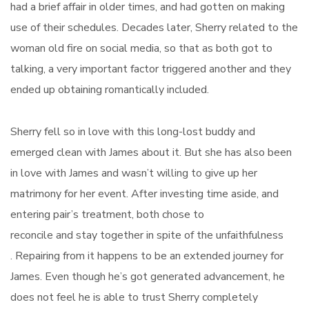
had a brief affair in older times, and had gotten on making
use of their schedules. Decades later, Sherry related to the
woman old fire on social media, so that as both got to
talking, a very important factor triggered another and they
ended up obtaining romantically included.
Sherry fell so in love with this long-lost buddy and
emerged clean with James about it. But she has also been
in love with James and wasn’t willing to give up her
matrimony for her event. After investing time aside, and
entering pair’s treatment, both chose to
reconcile and stay together in spite of the unfaithfulness
. Repairing from it happens to be an extended journey for
James. Even though he’s got generated advancement, he
does not feel he is able to trust Sherry completely