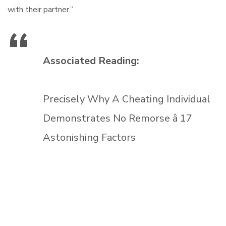
with their partner.”
Associated Reading:
Precisely Why A Cheating Individual
Demonstrates No Remorse â 17
Astonishing Factors