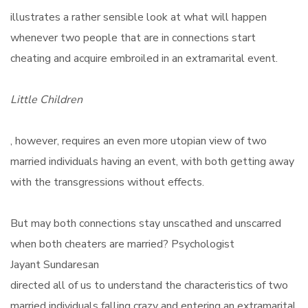
illustrates a rather sensible look at what will happen
whenever two people that are in connections start
cheating and acquire embroiled in an extramarital event.
Little Children
, however, requires an even more utopian view of two
married individuals having an event, with both getting away
with the transgressions without effects.
But may both connections stay unscathed and unscarred
when both cheaters are married? Psychologist
Jayant Sundaresan
directed all of us to understand the characteristics of two
married individuals falling crazy and entering an extramarital