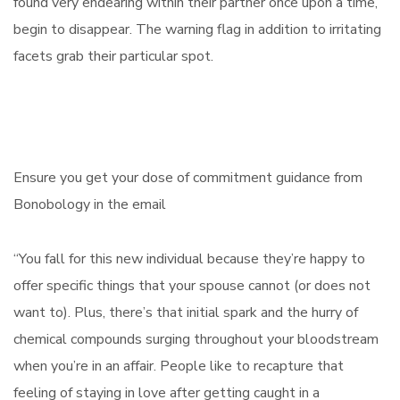
found very endearing within their partner once upon a time,
begin to disappear. The warning flag in addition to irritating
facets grab their particular spot.
Ensure you get your dose of commitment guidance from
Bonobology in the email
“You fall for this new individual because they’re happy to
offer specific things that your spouse cannot (or does not
want to). Plus, there’s that initial spark and the hurry of
chemical compounds surging throughout your bloodstream
when you’re in an affair. People like to recapture that
feeling of staying in love after getting caught in a