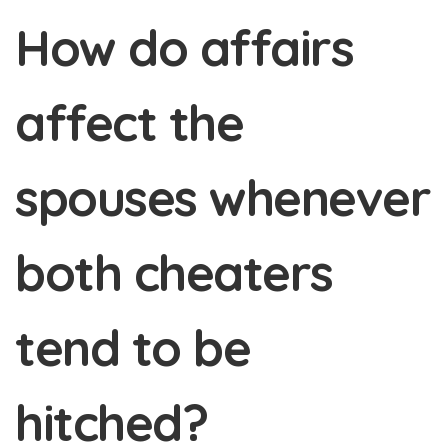
How do affairs
affect the
spouses whenever
both cheaters
tend to be
hitched?