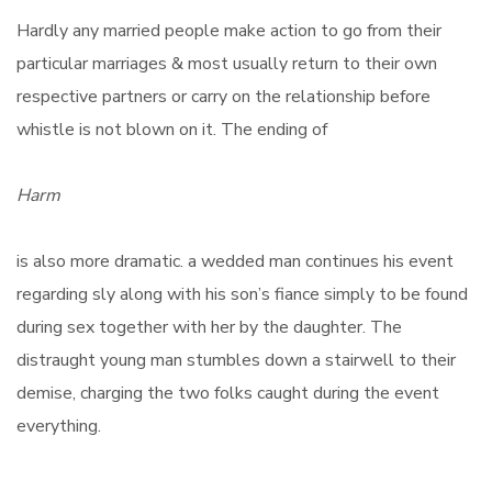
Hardly any married people make action to go from their
particular marriages & most usually return to their own
respective partners or carry on the relationship before
whistle is not blown on it. The ending of
Harm
is also more dramatic. a wedded man continues his event
regarding sly along with his son’s fiance simply to be found
during sex together with her by the daughter. The
distraught young man stumbles down a stairwell to their
demise, charging the two folks caught during the event
everything.