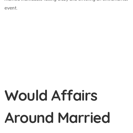
event.
Would Affairs
Around Married