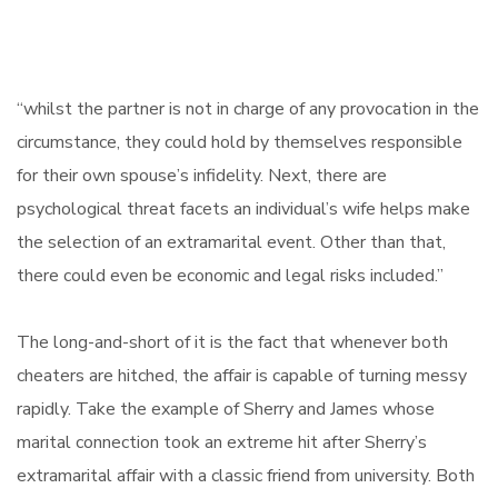
“whilst the partner is not in charge of any provocation in the
circumstance, they could hold by themselves responsible
for their own spouse’s infidelity. Next, there are
psychological threat facets an individual’s wife helps make
the selection of an extramarital event. Other than that,
there could even be economic and legal risks included.”
The long-and-short of it is the fact that whenever both
cheaters are hitched, the affair is capable of turning messy
rapidly. Take the example of Sherry and James whose
marital connection took an extreme hit after Sherry’s
extramarital affair with a classic friend from university. Both