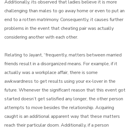
Additionally, its observed that ladies believe it is more
challenging than males to go away home or even to put an
end to a rotten matrimony. Consequently, it causes further
problems in the event that cheating pair was actually
considering another with each other.
Relating to Jayant, “frequently, matters between married
friends result in a disorganized means. For example, if it
actually was a workplace affair, there is some
awkwardness to get results using your ex-lover in the
future. Whenever the significant reason that this event got
started doesn’t get satisfied any longer, the other person
attempts to move besides the relationship. Acquiring
caught is an additional apparent way that these matters
reach their particular doom. Additionally, if a person