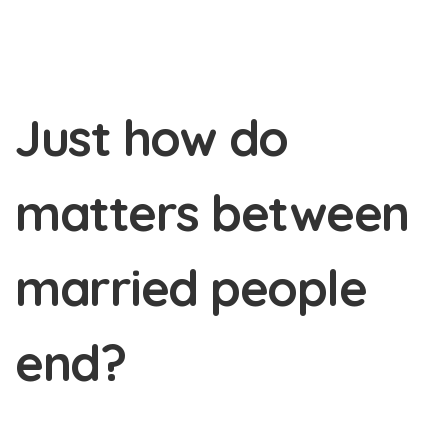
Just how do
matters between
married people
end?