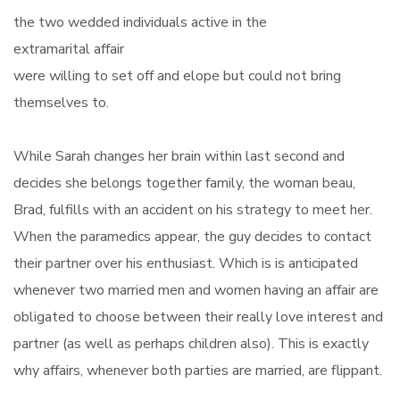
the two wedded individuals active in the
extramarital affair
were willing to set off and elope but could not bring
themselves to.
While Sarah changes her brain within last second and
decides she belongs together family, the woman beau,
Brad, fulfills with an accident on his strategy to meet her.
When the paramedics appear, the guy decides to contact
their partner over his enthusiast. Which is is anticipated
whenever two married men and women having an affair are
obligated to choose between their really love interest and
partner (as well as perhaps children also). This is exactly
why affairs, whenever both parties are married, are flippant.