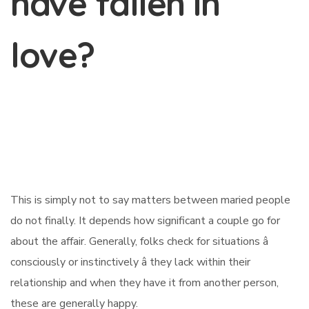
have fallen in
love?
This is simply not to say matters between maried people
do not finally. It depends how significant a couple go for
about the affair. Generally, folks check for situations â
consciously or instinctively â they lack within their
relationship and when they have it from another person,
these are generally happy.