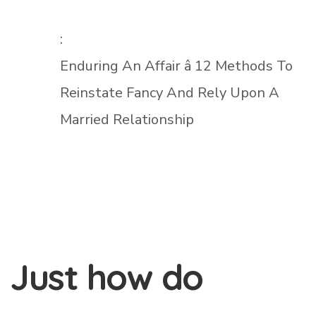
:
Enduring An Affair â 12 Methods To
Reinstate Fancy And Rely Upon A
Married Relationship
Just how do