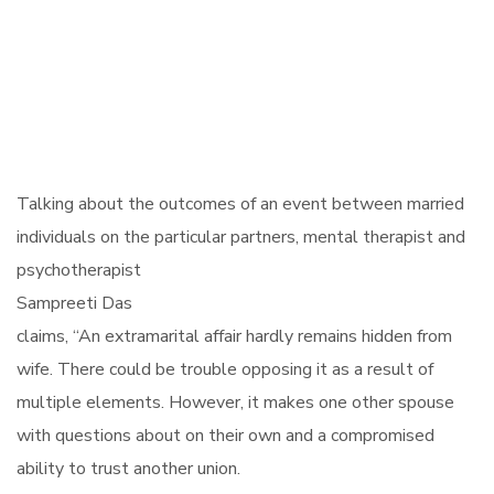
Talking about the outcomes of an event between married
individuals on the particular partners, mental therapist and
psychotherapist
Sampreeti Das
claims, “An extramarital affair hardly remains hidden from
wife. There could be trouble opposing it as a result of
multiple elements. However, it makes one other spouse
with questions about on their own and a compromised
ability to trust another union.