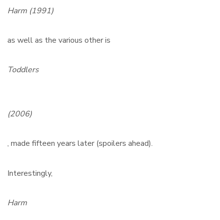
Harm (1991)
as well as the various other is
Toddlers
(2006)
, made fifteen years later (spoilers ahead).
Interestingly,
Harm