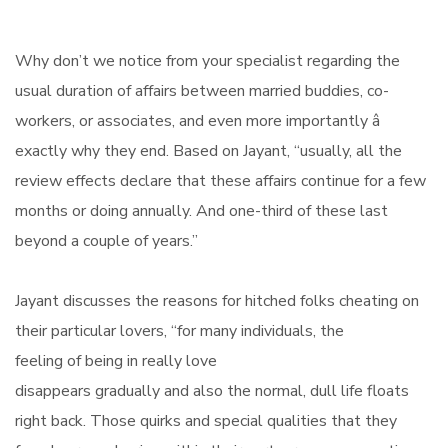
Why don’t we notice from your specialist regarding the
usual duration of affairs between married buddies, co-
workers, or associates, and even more importantly â
exactly why they end. Based on Jayant, “usually, all the
review effects declare that these affairs continue for a few
months or doing annually. And one-third of these last
beyond a couple of years.”
Jayant discusses the reasons for hitched folks cheating on
their particular lovers, “for many individuals, the
feeling of being in really love
disappears gradually and also the normal, dull life floats
right back. Those quirks and special qualities that they