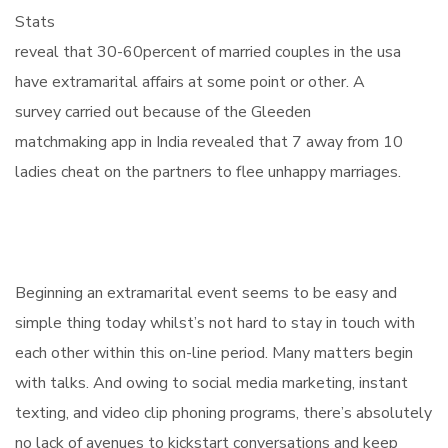
Stats
reveal that 30-60percent of married couples in the usa
have extramarital affairs at some point or other. A
survey carried out because of the Gleeden
matchmaking app in India revealed that 7 away from 10
ladies cheat on the partners to flee unhappy marriages.
Beginning an extramarital event seems to be easy and
simple thing today whilst’s not hard to stay in touch with
each other within this on-line period. Many matters begin
with talks. And owing to social media marketing, instant
texting, and video clip phoning programs, there’s absolutely
no lack of avenues to kickstart conversations and keep