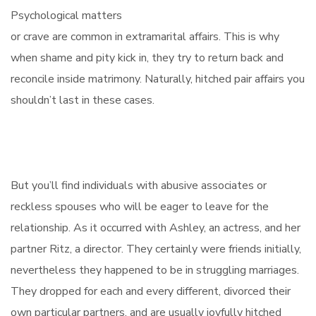
Psychological matters
or crave are common in extramarital affairs. This is why
when shame and pity kick in, they try to return back and
reconcile inside matrimony. Naturally, hitched pair affairs you
shouldn’t last in these cases.
But you’ll find individuals with abusive associates or
reckless spouses who will be eager to leave for the
relationship. As it occurred with Ashley, an actress, and her
partner Ritz, a director. They certainly were friends initially,
nevertheless they happened to be in struggling marriages.
They dropped for each and every different, divorced their
own particular partners, and are usually joyfully hitched