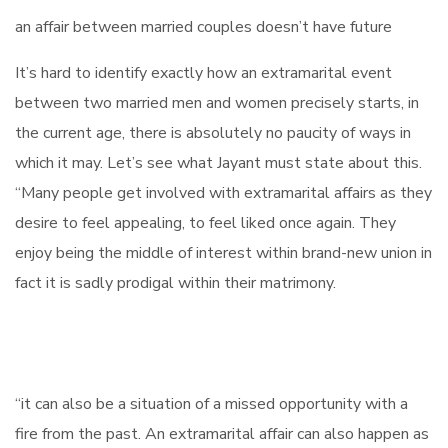
an affair between married couples doesn’t have future
It’s hard to identify exactly how an extramarital event
between two married men and women precisely starts, in
the current age, there is absolutely no paucity of ways in
which it may. Let’s see what Jayant must state about this.
“Many people get involved with extramarital affairs as they
desire to feel appealing, to feel liked once again. They
enjoy being the middle of interest within brand-new union in
fact it is sadly prodigal within their matrimony.
“it can also be a situation of a missed opportunity with a
fire from the past. An extramarital affair can also happen as