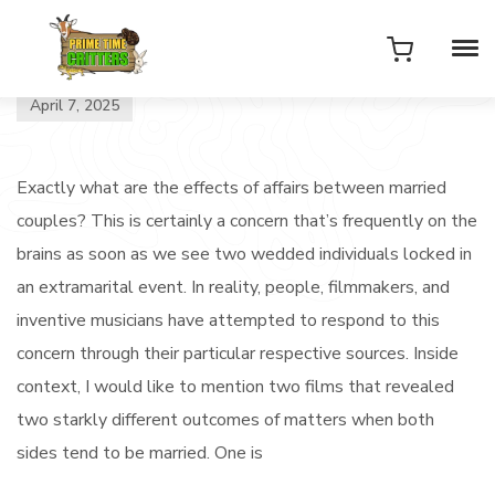
April 7, 2025
Exactly what are the effects of affairs between married
couples? This is certainly a concern that’s frequently on the
brains as soon as we see two wedded individuals locked in
an extramarital event. In reality, people, filmmakers, and
inventive musicians have attempted to respond to this
concern through their particular respective sources. Inside
context, I would like to mention two films that revealed
two starkly different outcomes of matters when both
sides tend to be married. One is