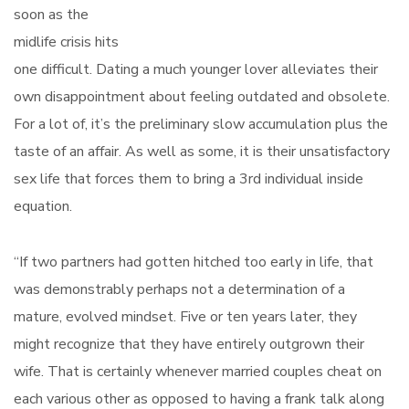
soon as the
midlife crisis hits
one difficult. Dating a much younger lover alleviates their
own disappointment about feeling outdated and obsolete.
For a lot of, it’s the preliminary slow accumulation plus the
taste of an affair. As well as some, it is their unsatisfactory
sex life that forces them to bring a 3rd individual inside
equation.
“If two partners had gotten hitched too early in life, that
was demonstrably perhaps not a determination of a
mature, evolved mindset. Five or ten years later, they
might recognize that they have entirely outgrown their
wife. That is certainly whenever married couples cheat on
each various other as opposed to having a frank talk along