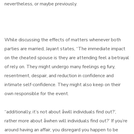
nevertheless, or maybe previously.
While discussing the effects of matters whenever both
parties are married, Jayant states, “The immediate impact
on the cheated spouse is they are attending feel a betrayal
of rely on. They might undergo many feelings eg fury,
resentment, despair, and reduction in confidence and
intimate self-confidence. They might also keep on their
own responsible for the event.
“additionally, it’s not about âwill individuals find out?’,
rather more about âwhen will individuals find out?’ If you’re
around having an affair, you disregard you happen to be