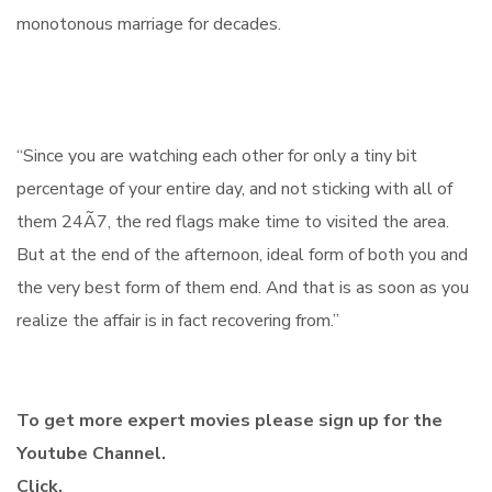
monotonous marriage for decades.
“Since you are watching each other for only a tiny bit
percentage of your entire day, and not sticking with all of
them 24Ã7, the red flags make time to visited the area.
But at the end of the afternoon, ideal form of both you and
the very best form of them end. And that is as soon as you
realize the affair is in fact recovering from.”
To get more expert movies please sign up for the
Youtube Channel.
Click.