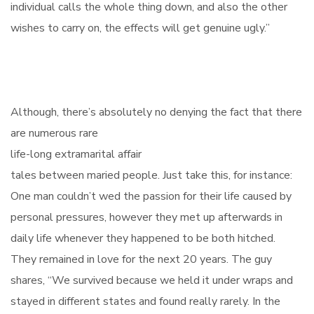
individual calls the whole thing down, and also the other
wishes to carry on, the effects will get genuine ugly.”
Although, there’s absolutely no denying the fact that there
are numerous rare
life-long extramarital affair
tales between maried people. Just take this, for instance:
One man couldn’t wed the passion for their life caused by
personal pressures, however they met up afterwards in
daily life whenever they happened to be both hitched.
They remained in love for the next 20 years. The guy
shares, “We survived because we held it under wraps and
stayed in different states and found really rarely. In the