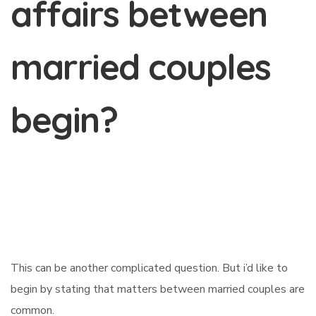
affairs between
married couples
begin?
This can be another complicated question. But i’d like to
begin by stating that matters between married couples are
common.