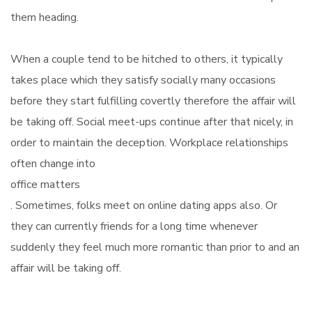
them heading.
When a couple tend to be hitched to others, it typically
takes place which they satisfy socially many occasions
before they start fulfilling covertly therefore the affair will
be taking off. Social meet-ups continue after that nicely, in
order to maintain the deception. Workplace relationships
often change into
office matters
. Sometimes, folks meet on online dating apps also. Or
they can currently friends for a long time whenever
suddenly they feel much more romantic than prior to and an
affair will be taking off.