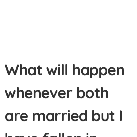
What will happen
whenever both
are married but I