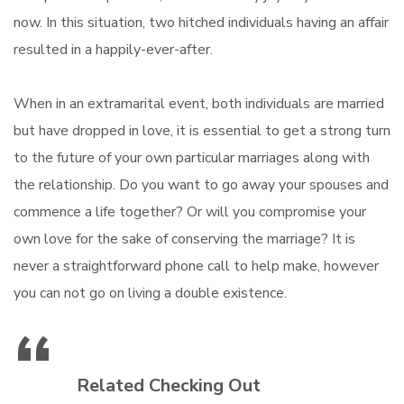
now. In this situation, two hitched individuals having an affair
resulted in a happily-ever-after.
When in an extramarital event, both individuals are married
but have dropped in love, it is essential to get a strong turn
to the future of your own particular marriages along with
the relationship. Do you want to go away your spouses and
commence a life together? Or will you compromise your
own love for the sake of conserving the marriage? It is
never a straightforward phone call to help make, however
you can not go on living a double existence.
Related Checking Out