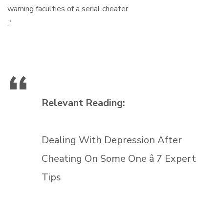
warning faculties of a serial cheater
.”
Relevant Reading:
Dealing With Depression After
Cheating On Some One â 7 Expert
Tips