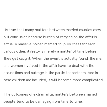
Its true that many matters between married couples carry
out conclusion because burden of carrying on the affair is
actually massive. When married couples cheat for each
various other, it really is merely a matter of time before
they get caught. When the event is actually found, the men
and women involved in the affair have to deal with the
accusations and outrage in the particular partners. And in
case children are included, it will become more complicated.
The outcomes of extramarital matters between maried
people tend to be damaging from time to time.