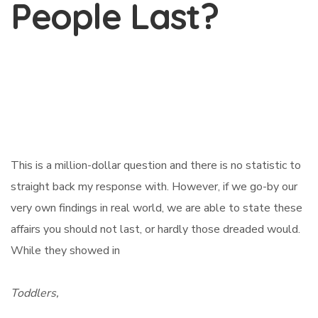
People Last?
This is a million-dollar question and there is no statistic to
straight back my response with. However, if we go-by our
very own findings in real world, we are able to state these
affairs you should not last, or hardly those dreaded would.
While they showed in
Toddlers,