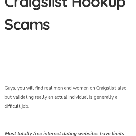
Craigslist Hookup
Scams
Guys, you will find real men and women on Craigslist also,
but validating really an actual individual is generally a
difficult job.
Most totally free internet dating websites have limits