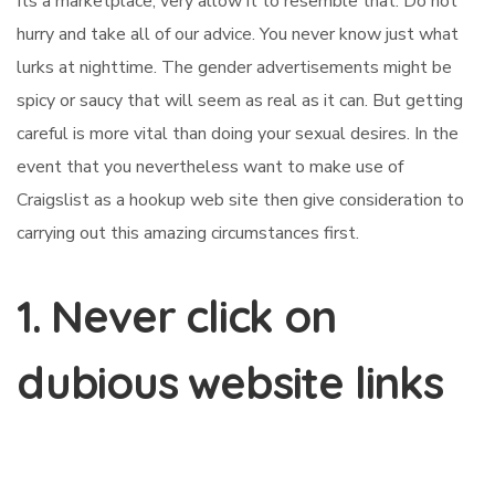
Its a marketplace, very allow it to resemble that. Do not
hurry and take all of our advice. You never know just what
lurks at nighttime. The gender advertisements might be
spicy or saucy that will seem as real as it can. But getting
careful is more vital than doing your sexual desires. In the
event that you nevertheless want to make use of
Craigslist as a hookup web site then give consideration to
carrying out this amazing circumstances first.
1. Never click on
dubious website links