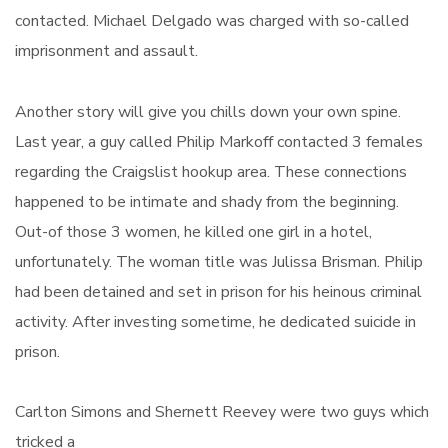
contacted. Michael Delgado was charged with so-called
imprisonment and assault.
Another story will give you chills down your own spine.
Last year, a guy called Philip Markoff contacted 3 females
regarding the Craigslist hookup area. These connections
happened to be intimate and shady from the beginning.
Out-of those 3 women, he killed one girl in a hotel,
unfortunately. The woman title was Julissa Brisman. Philip
had been detained and set in prison for his heinous criminal
activity. After investing sometime, he dedicated suicide in
prison.
Carlton Simons and Shernett Reevey were two guys which
tricked a