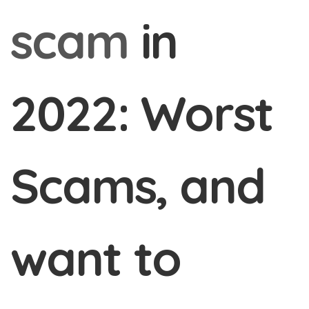
scam
in
2022: Worst
Scams, and
want to