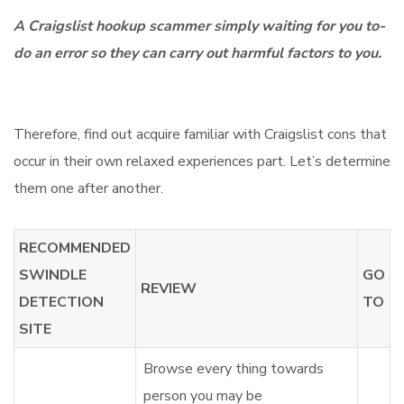
A Craigslist hookup scammer simply waiting for you to-
do an error so they can carry out harmful factors to you.
Therefore, find out acquire familiar with Craigslist cons that
occur in their own relaxed experiences part. Let’s determine
them one after another.
RECOMMENDED
SWINDLE
GO
REVIEW
DETECTION
TO
SITE
Browse every thing towards
person you may be