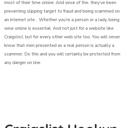
most of their time online. And since of the, they’ve been
preventing slipping target to fraud and being scammed on
an internet site .. Whether you’re a person or a lady, being
wise online is essential. And not just for a website like
Craigslist, but for every other web site too. You will never
know that men presented as a real person is actually a
scammer. Do this and you will certainly be protected from
any danger on line.