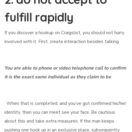
fulfill rapidly
If you discover a hookup on Craigslist, you should not hurry
involved with it. First, create interaction besides talking.
You are able to phone or video telephone call to confirm
it is the exact same individual as they claim to be
. When that is completed, and you’ve got confirmed his/her
identity, then you can meet see your face. Be cautious
about this and take extra measures. If the man keeps
pushing one hook up in an exclusive place, subsequently