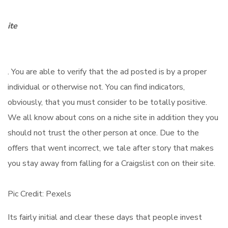
ite
. You are able to verify that the ad posted is by a proper
individual or otherwise not. You can find indicators,
obviously, that you must consider to be totally positive.
We all know about cons on a niche site in addition they you
should not trust the other person at once. Due to the
offers that went incorrect, we tale after story that makes
you stay away from falling for a Craigslist con on their site.
Pic Credit: Pexels
Its fairly initial and clear these days that people invest