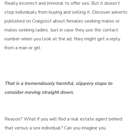
Really incorrect and immoral to offer sex. But it doesn’t
stop individuals from buying and selling it. Discover adverts
published on Craigslist about females seeking males or
males seeking ladies. Just in case they use the contact
number when you look at the ad, they might get a reply
from a man or girl.
That is a tremendously harmful, slippery slope to
consider moving straight down.
Reason? What if you will find a real estate agent behind
that versus a sex individual? Can you imagine you