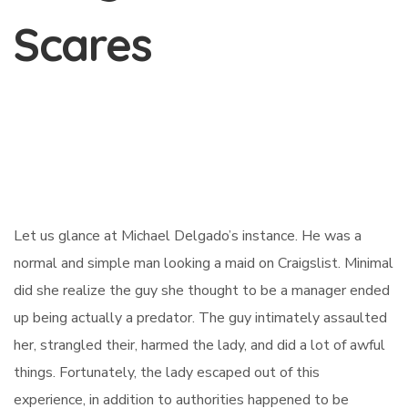
Scares
Let us glance at Michael Delgado’s instance. He was a
normal and simple man looking a maid on Craigslist. Minimal
did she realize the guy she thought to be a manager ended
up being actually a predator. The guy intimately assaulted
her, strangled their, harmed the lady, and did a lot of awful
things. Fortunately, the lady escaped out of this
experience, in addition to authorities happened to be