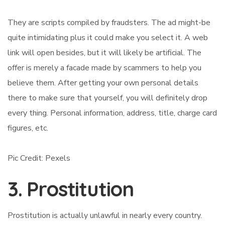
They are scripts compiled by fraudsters. The ad might-be
quite intimidating plus it could make you select it. A web
link will open besides, but it will likely be artificial. The
offer is merely a facade made by scammers to help you
believe them. After getting your own personal details
there to make sure that yourself, you will definitely drop
every thing. Personal information, address, title, charge card
figures, etc.
Pic Credit: Pexels
3. Prostitution
Prostitution is actually unlawful in nearly every country.