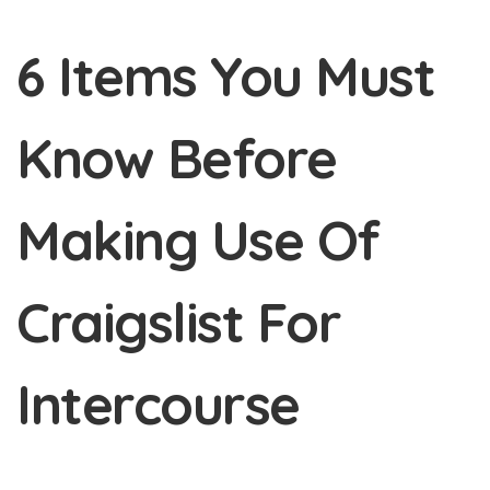
6 Items You Must
Know Before
Making Use Of
Craigslist For
Intercourse