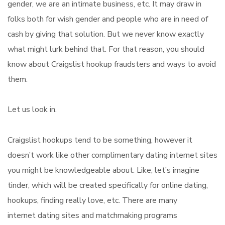
gender, we are an intimate business, etc. It may draw in
folks both for wish gender and people who are in need of
cash by giving that solution. But we never know exactly
what might lurk behind that. For that reason, you should
know about Craigslist hookup fraudsters and ways to avoid
them.
Let us look in.
Craigslist hookups tend to be something, however it
doesn’t work like other complimentary dating internet sites
you might be knowledgeable about. Like, let’s imagine
tinder, which will be created specifically for online dating,
hookups, finding really love, etc. There are many
internet dating sites and matchmaking programs