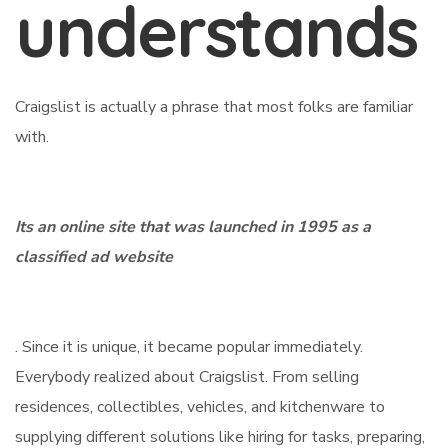
understands
Craigslist is actually a phrase that most folks are familiar
with.
Its an online site that was launched in 1995 as a
classified ad website
. Since it is unique, it became popular immediately.
Everybody realized about Craigslist. From selling
residences, collectibles, vehicles, and kitchenware to
supplying different solutions like hiring for tasks, preparing,