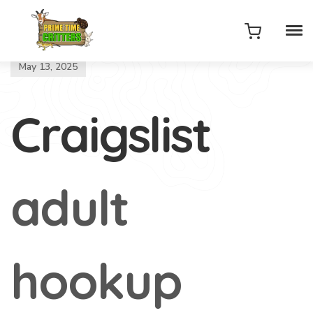
May 13, 2025
Craigslist
adult
hookup