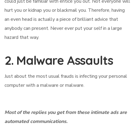
could just be familiar with entice you out. Not everyone will
hurt you or kidnap you or blackmail you. Therefore, having
an even head is actually a piece of brilliant advice that
anybody can present. Never ever put your self in a large
hazard that way.
2. Malware Assaults
Just about the most usual frauds is infecting your personal
computer with a malware or malware.
Most of the replies you get from these intimate ads are
automated communications.