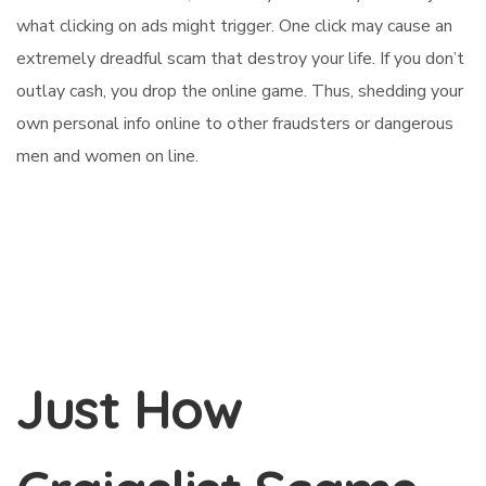
what clicking on ads might trigger. One click may cause an
extremely dreadful scam that destroy your life. If you don’t
outlay cash, you drop the online game. Thus, shedding your
own personal info online to other fraudsters or dangerous
men and women on line.
Just How