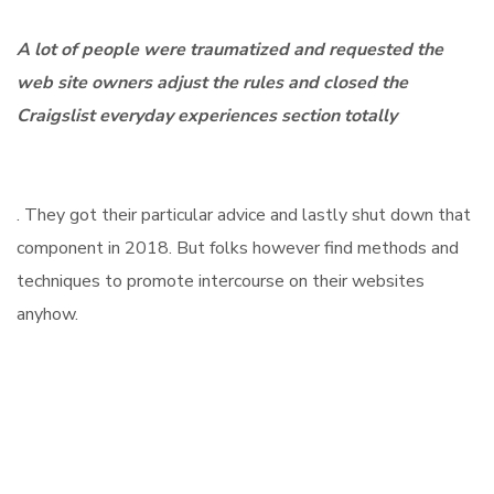
A lot of people were traumatized and requested the
web site owners adjust the rules and closed the
Craigslist everyday experiences section totally
. They got their particular advice and lastly shut down that
component in 2018. But folks however find methods and
techniques to promote intercourse on their websites
anyhow.