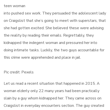
teen woman
into pushed sex work. They persuaded the adolescent lady
on Craigslist that she’s going to meet with superstars, that
she had gotten excited. She believed these were advising
the reality by reading their emails. Regrettably, they
kidnapped the indegent woman and pressured her into
doing intimate tasks. Luckily, the two guys accountable for
this crime were apprehended and place in jail.
Pic credit: Pexels
Let us read a recent situation that happened in 2015. A
woman elderly only 22 many years had been practically
slain by a guy whom kidnapped her. They came across on
Craigslist in everyday encounters section. The guy created