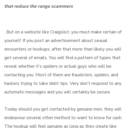
that reduce the range scammers
. But on a website like Craigslist, you must make certain of
yourself. If you post an advertisement about sexual
encounters or hookups, after that more than likely you will
get several of emails. You will find a pattern of types that
reveal whether it’s spiders or actual guys who will be
contacting you. Most of them are fraudsters, spiders, and
hackers trying to take debt tips. Very don’t respond to any
automatic messages and you will certainly be secure.
Today should you get contacted by genuine men, they will
endeavour several other method to want to know for cash.
The hookup will feel genuine as long as they create like