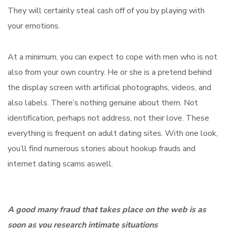
They will certainly steal cash off of you by playing with
your emotions.
At a minimum, you can expect to cope with men who is not
also from your own country. He or she is a pretend behind
the display screen with artificial photographs, videos, and
also labels. There’s nothing genuine about them. Not
identification, perhaps not address, not their love. These
everything is frequent on adult dating sites. With one look,
you’ll find numerous stories about hookup frauds and
internet dating scams aswell.
A good many fraud that takes place on the web is as
soon as you research intimate situations