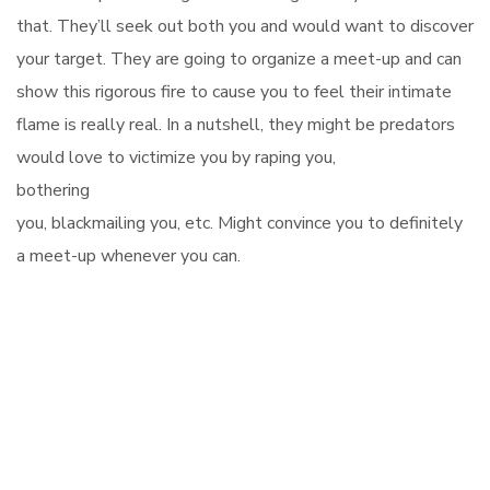
that. They’ll seek out both you and would want to discover
your target. They are going to organize a meet-up and can
show this rigorous fire to cause you to feel their intimate
flame is really real. In a nutshell, they might be predators
would love to victimize you by raping you,
bothering
you, blackmailing you, etc. Might convince you to definitely
a meet-up whenever you can.