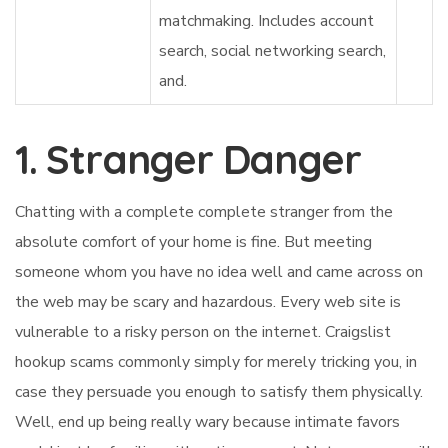
matchmaking. Includes account
search, social networking search,
and.
1. Stranger Danger
Chatting with a complete complete stranger from the
absolute comfort of your home is fine. But meeting
someone whom you have no idea well and came across on
the web may be scary and hazardous. Every web site is
vulnerable to a risky person on the internet. Craigslist
hookup scams commonly simply for merely tricking you, in
case they persuade you enough to satisfy them physically.
Well, end up being really wary because intimate favors