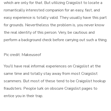
which are only for that. But utilizing Craigslist to locate a
romantically interested companion for an easy, fast, and
easy experience is totally valid. They usually have this part
for grounds. Nevertheless the problem is, you never know
the real identity of this person. Very, be cautious and
perform a background check before carrying out such a thing.
Pic credit: Makeuseof
You’ll have real informal experiences on Craigslist at the
same time and totally stay away from most Craigslist
scammers. But most of these tend to be Craigslist hookup
fraudsters. People lurk on obscure Craigslist pages to
entice you in their trap.