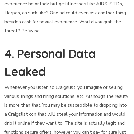
experience he or lady but get illnesses like AIDS, STDs,
Herpes, an such like? One ad could even ask another thing
besides cash for sexual experience. Would you grab the
threat? Be Wise.
4. Personal Data
Leaked
Whenever you listen to Craigslist, you imagine of selling
various things and hiring solutions, etc. Although the reality
is more than that. You may be susceptible to dropping into
a Craigslist con that will steal your information and would
drip it online if they want to. The site is actually legit and
functions secure offers, however you can’t say for sure just