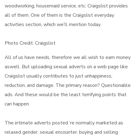
woodworking, housemaid service, etc. Craigslist provides
all of them. One of them is the Craigslist everyday
activities section, which we’ll mention today.
Photo Credit: Craigslist
All of us have needs, therefore we all wish to earn money
aswell. But uploading sexual adverts on a web page like
Craigslist usually contributes to just unhappiness,
reduction, and damage. The primary reason? Questionable
ads. And these would be the least terrifying points that
can happen.
The intimate adverts posted ‘re normally marketed as
relaxed gender, sexual encounter, buying and selling