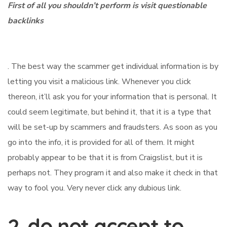
First of all you shouldn’t perform is visit questionable
backlinks
. The best way the scammer get individual information is by
letting you visit a malicious link. Whenever you click
thereon, it’ll ask you for your information that is personal. It
could seem legitimate, but behind it, that it is a type that
will be set-up by scammers and fraudsters. As soon as you
go into the info, it is provided for all of them. It might
probably appear to be that it is from Craigslist, but it is
perhaps not. They program it and also make it check in that
way to fool you. Very never click any dubious link.
2. do not accept to