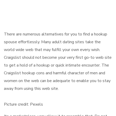
There are numerous alternatives for you to find a hookup
spouse effortlessly. Many adult dating sites take the
world wide web that may fulfill your own every wish.
Craigslist should not become your very first go-to web site
to get a hold of a hookup or quick intimate encounter. The
Craigslist hookup cons and harmful character of men and
women on the web can be adequate to enable you to stay
away from using this web site.
Picture credit: Pexels