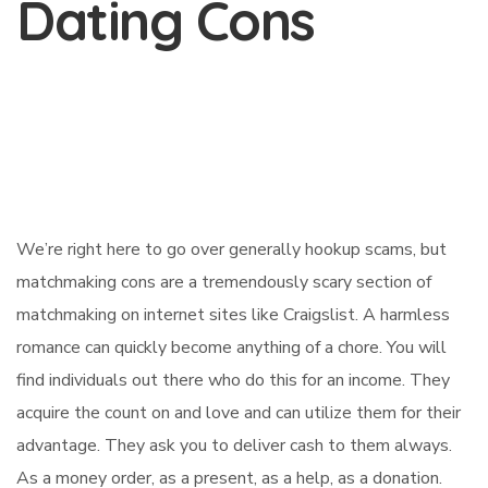
Dating Cons
We’re right here to go over generally hookup scams, but
matchmaking cons are a tremendously scary section of
matchmaking on internet sites like Craigslist. A harmless
romance can quickly become anything of a chore. You will
find individuals out there who do this for an income. They
acquire the count on and love and can utilize them for their
advantage. They ask you to deliver cash to them always.
As a money order, as a present, as a help, as a donation.