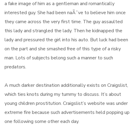
a fake image of him as a gentleman and romantically
interested guy. She had been naÃ¯ve to believe him once
they came across the very first time. The guy assaulted
this lady and strangled the lady. Then he kidnapped the
lady and pressured the girl into his auto. But luck had been
on the part and she smashed free of this type of a risky
man. Lots of subjects belong such a manner to such
predators.
A much darker destination additionally exists on Craigslist,
which ties knots during my tummy to discuss. It’s about
young children prostitution. Craigslist’s website was under
extreme fire because such advertisements held popping up
one following some other each day.