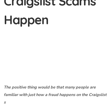
Craigslist Scams
Happen
The positive thing would be that many people are
familiar with just how a fraud happens on the Craigslist
s