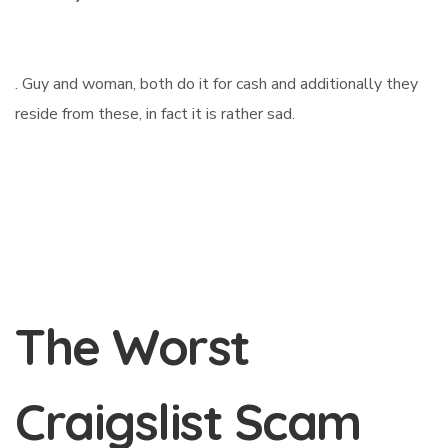
. Guy and woman, both do it for cash and additionally they
reside from these, in fact it is rather sad.
The Worst
Craigslist Scam